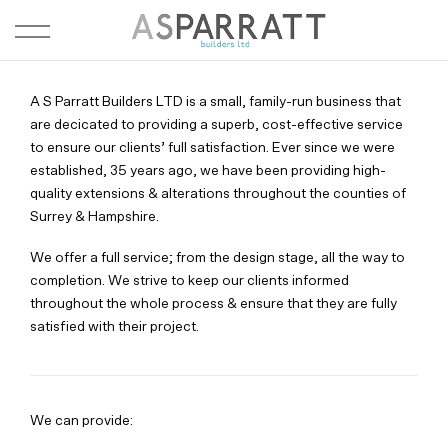
A S Parratt Builders LTD is a small, family-run business that
are decicated to providing a superb, cost-effective service
to ensure our clients’ full satisfaction. Ever since we were
established, 35 years ago, we have been providing high-
quality extensions & alterations throughout the counties of
Surrey & Hampshire.
We offer a full service; from the design stage, all the way to
completion. We strive to keep our clients informed
throughout the whole process & ensure that they are fully
satisfied with their project.
We can provide: