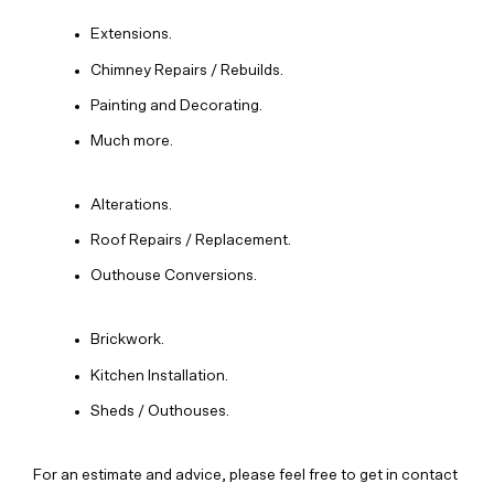
Extensions.
Chimney Repairs / Rebuilds.
Painting and Decorating.
Much more.
Alterations.
Roof Repairs / Replacement.
Outhouse Conversions.
Brickwork.
Kitchen Installation.
Sheds / Outhouses.
For an estimate and advice, please feel free to get in contact