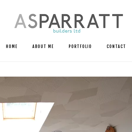
HOME
ABOUT ME
PORTFOLIO
CONTACT