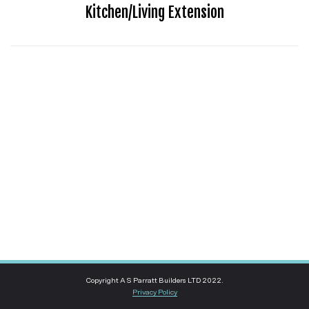
Kitchen/Living Extension
Copyright A S Parratt Builders LTD 2022.
Privacy Policy