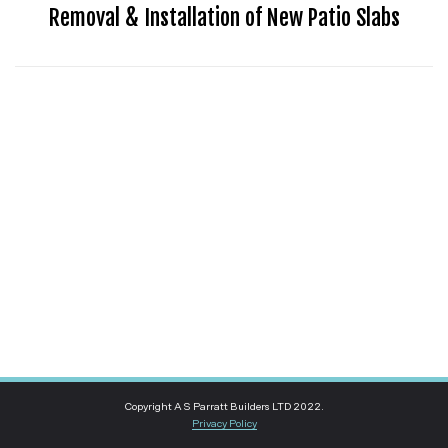
Removal & Installation of New Patio Slabs
Copyright A S Parratt Builders LTD 2022.
Privacy Policy